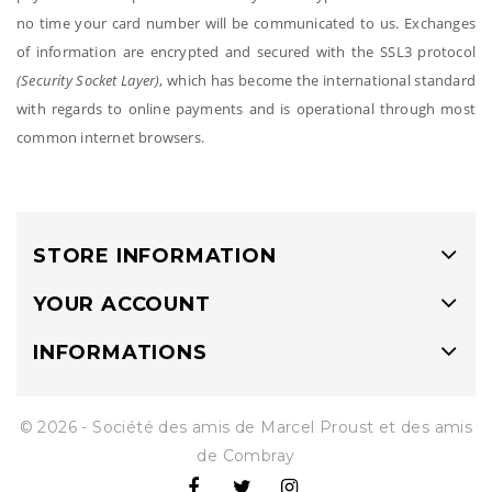
no time your card number will be communicated to us. Exchanges
of information are encrypted and secured with the SSL3 protocol
(Security Socket Layer)
, which has become the international standard
with regards to online payments and is operational through most
common internet browsers.
STORE INFORMATION
YOUR ACCOUNT
INFORMATIONS
© 2026 - Société des amis de Marcel Proust et des amis
de Combray