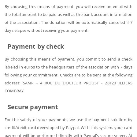
By choosing this means of payment, you will receive an email with
the total amount to be paid as well as the bank account information
of the association. The donation will be automatically canceled if 7
days elapse without receiving your payment.
Payment by check
By choosing this means of pyament, you commit to send a check
labeled in euros to the headquarters of the association with 7 days
following your commitment. Checks are to be sent at the following
address: SAMP - 4 RUE DU DOCTEUR PROUST - 28120 ILLIERS
COMBRAY.
Secure payment
For the safety of your payments, we use the payment solution by
credit/debit card devevloped by Paypal. With this system, your card
payment will be performed directly with Paypal's secure server. At